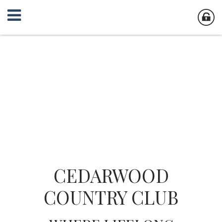
CEDARWOOD
COUNTRY CLUB