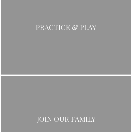
PRACTICE & PLAY
JOIN OUR FAMILY