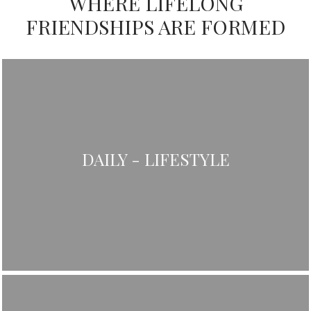
WHERE LIFELONG
FRIENDSHIPS ARE FORMED
DAILY - LIFESTYLE