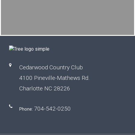
Cedarwood Country Club
4100 Pineville-Mathews Rd.
Charlotte NC 28226
704-542-0250
Phone: